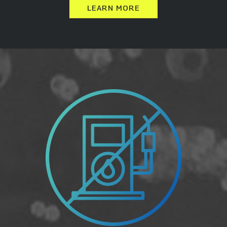
LEARN MORE