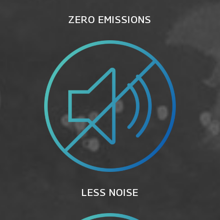
ZERO EMISSIONS
LESS NOISE