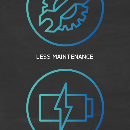
LESS MAINTENANCE