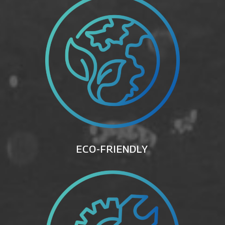
ECO-FRIENDLY