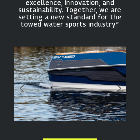
excellence, innovation, and
sustainability. Together, we are
setting a new standard for the
towed water sports industry.”