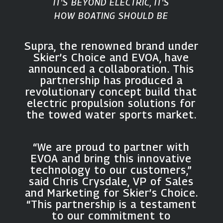
IT'S BEYOND ELECTRIC, IT'S
HOW BOATING SHOULD BE
Supra, the renowned brand under
Skier’s Choice and EVOA, have
announced a collaboration. This
partnership has produced a
revolutionary concept build that
electric propulsion solutions for
the towed water sports market.
“We are proud to partner with
EVOA and bring this innovative
technology to our customers,”
said Chris Crysdale, VP of Sales
and Marketing for Skier’s Choice.
“This partnership is a testament
to our commitment to